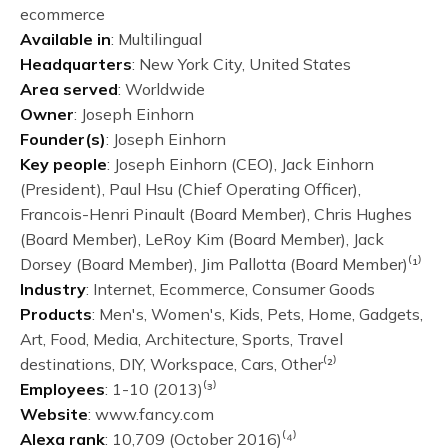
ecommerce
Available in
: Multilingual
Headquarters
: New York City, United States
Area served
: Worldwide
Owner
: Joseph Einhorn
Founder(s)
: Joseph Einhorn
Key people
: Joseph Einhorn (CEO), Jack Einhorn
(President), Paul Hsu (Chief Operating Officer),
Francois-Henri Pinault (Board Member), Chris Hughes
(Board Member), LeRoy Kim (Board Member), Jack
Dorsey (Board Member), Jim Pallotta (Board Member)⁽¹⁾
Industry
: Internet, Ecommerce, Consumer Goods
Products
: Men's, Women's, Kids, Pets, Home, Gadgets,
Art, Food, Media, Architecture, Sports, Travel
destinations, DIY, Workspace, Cars, Other⁽²⁾
Employees
: 1-10 (2013)⁽³⁾
Website
: www.fancy.com
Alexa rank
: 10,709 (October 2016)⁽⁴⁾