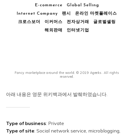
E-commerce
Global Selling
Internet Company
팬시
온라인 마켓플레이스
크로스보더
이커머스
전자상거래
글로벌셀링
해외판매
인터넷기업
Fancy marketplace around the world. © 2019 Ageeks. All rights
reserved.
아래 내용은 영문 위키백과에서 발췌하였습니다.
Type of business
: Private
Type of site
: Social network service, microblogging,