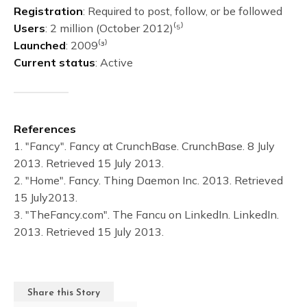
Registration
: Required to post, follow, or be followed
Users
: 2 million (October 2012)⁽⁵⁾
Launched
: 2009⁽³⁾
Current status
: Active
References
1. "Fancy". Fancy at CrunchBase. CrunchBase. 8 July
2013. Retrieved 15 July 2013.
2. "Home". Fancy. Thing Daemon Inc. 2013. Retrieved
15 July2013.
3. "TheFancy.com". The Fancu on LinkedIn. LinkedIn.
2013. Retrieved 15 July 2013.
Share this Story