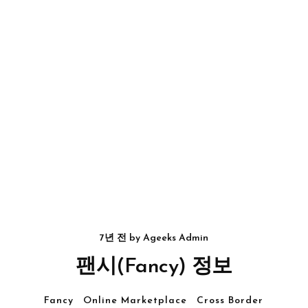
7년 전
by
Ageeks Admin
팬시(Fancy) 정보
Fancy
Online Marketplace
Cross Border