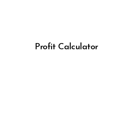
Profit Calculator