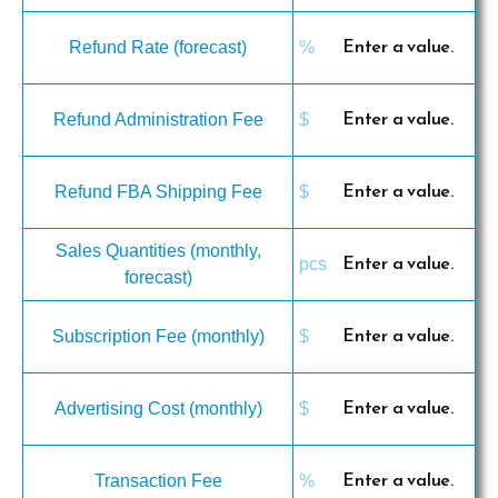
Refund Rate (forecast)
Refund Administration Fee
Refund FBA Shipping Fee
Sales Quantities (monthly,
forecast)
Subscription Fee (monthly)
Advertising Cost (monthly)
Transaction Fee