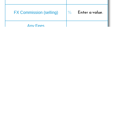
FX Commission (selling)
Any Fees
· cable charges
· transfer charges(remittance
charges)
· intermediary bank
fees(correspondent bank charges)
· others
Profit (per unit)