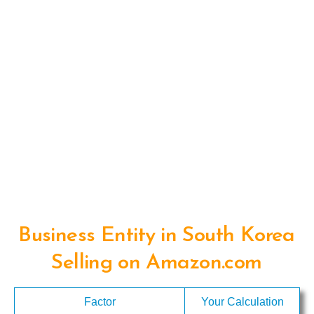
Business Entity in South Korea
Selling on Amazon.com
Factor
Your Calculation