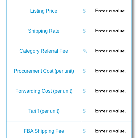
Listing Price
Shipping Rate
Category Referral Fee
Procurement Cost (per unit)
Forwarding Cost (per unit)
Tariff (per unit)
FBA Shipping Fee