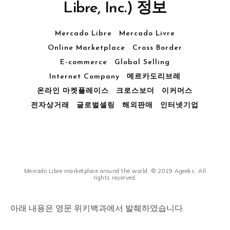
Libre, Inc.) 정보
Mercado Libre
Mercado Livre
Online Marketplace
Cross Border
E-commerce
Global Selling
Internet Company
메르카도리브레
온라인 마켓플레이스
크로스보더
이커머스
전자상거래
글로벌셀링
해외판매
인터넷기업
Mercado Libre marketplace around the world. © 2019 Ageeks. All
rights reserved.
아래 내용은 영문 위키백과에서 발췌하였습니다.