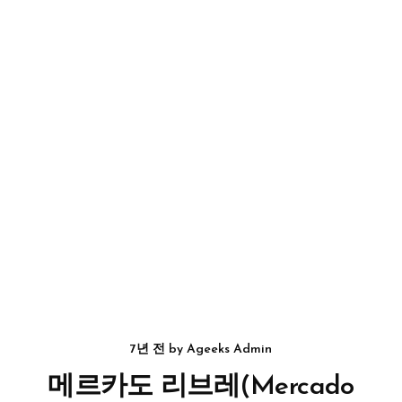
7년 전
by
Ageeks Admin
메르카도 리브레(Mercado