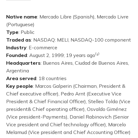
Native name
: Mercado Libre (Spanish), Mercado Livre
(Portuguese)
Type
: Public
Traded as
: NASDAQ: MELI, NASDAQ-100 component
Industry
: E-commerce
Founded
: August 2, 1999; 19 years ago⁽¹⁾
Headquarters
: Buenos Aires, Ciudad de Buenos Aires,
Argentina
Area served
: 18 countries
Key people
: Marcos Galperin (Chairman, President &
Chief executive officer), Pedro Arnt (Executive Vice
President & Chief Financial Officer), Stelleo Tolda (Vice
president& Chief operating officer), Osvaldo Giménez
(Vice president-Payments), Daniel Rabinovich (Senior
Vice president and Chief technology officer), Marcelo
Melamud (Vice president and Chief Accounting Officer)