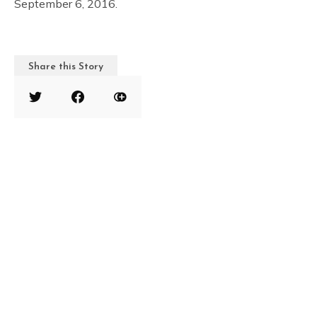
September 6, 2016.
Share this Story