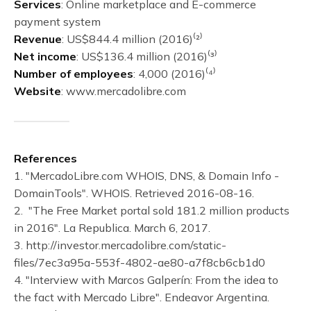
Services
: Online marketplace and E-commerce
payment system
Revenue
: US$844.4 million (2016)⁽²⁾
Net income
: US$136.4 million (2016)⁽³⁾
Number of employees
: 4,000 (2016)⁽⁴⁾
Website
: www.mercadolibre.com
References
1. "MercadoLibre.com WHOIS, DNS, & Domain Info -
DomainTools". WHOIS. Retrieved 2016-08-16.
2. "The Free Market portal sold 181.2 million products
in 2016". La Republica. March 6, 2017.
3. http://investor.mercadolibre.com/static-
files/7ec3a95a-553f-4802-ae80-a7f8cb6cb1d0
4. "Interview with Marcos Galperín: From the idea to
the fact with Mercado Libre". Endeavor Argentina.